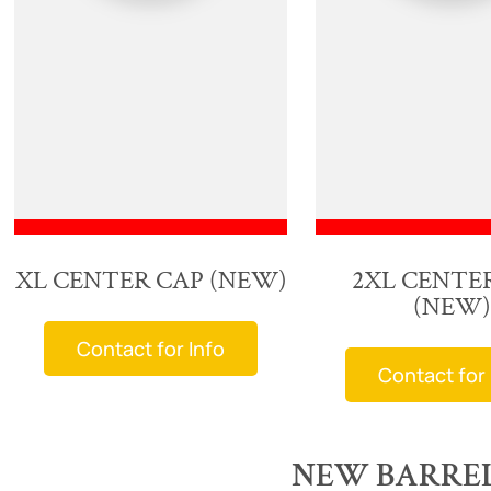
XL CENTER CAP (NEW)
2XL CENTE
(NEW)
Contact for Info
Contact for 
NEW BARREL 