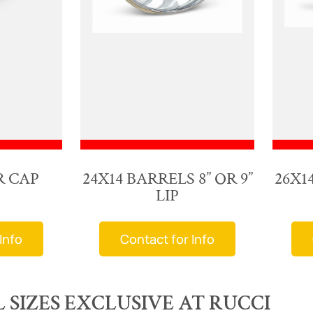
R CAP
24X14 BARRELS 8” OR 9”
26X14
LIP
Info
Contact for Info
SIZES EXCLUSIVE AT RUCCI