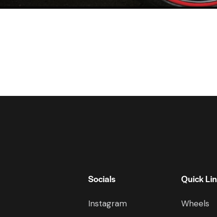
Socials
Quick Li
Instagram
Wheels