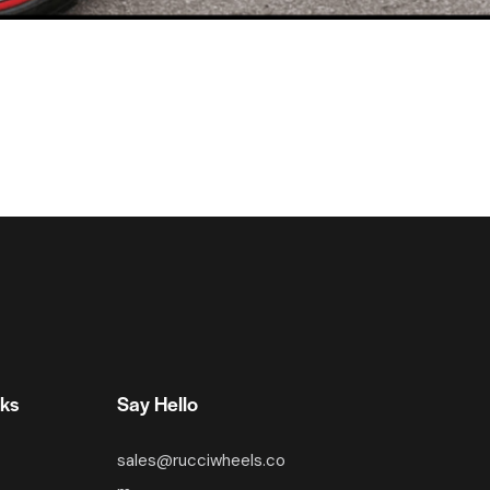
nks
Say Hello
sales@rucciwheels.co