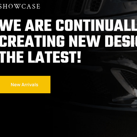
SHOWCASE
WE ARE CONTINUALL
CREATING NEW DESI
THE LATEST!
New Arrivals