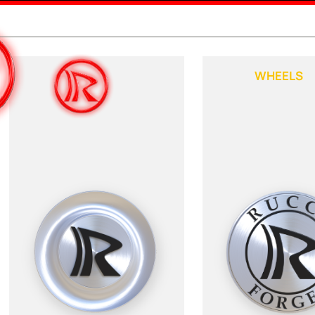
WHEELS