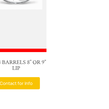
 BARRELS 8” OR 9”
LIP
Contact for Info