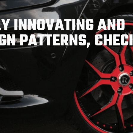
Y INNOVATING AND
GN PATTERNS, CHEC