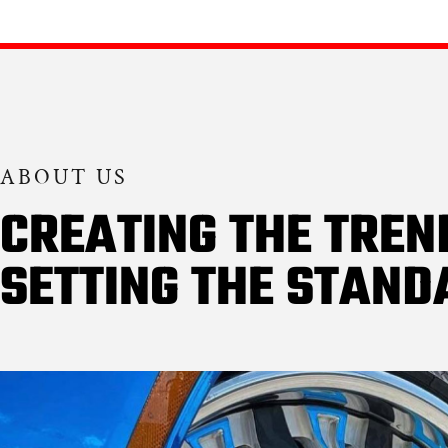
ABOUT US
CREATING THE TREN
SETTING THE STAND