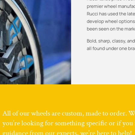
premier wheel manufact
Rucci has used the late
develop wheel options
been seen on the mark
Bold, sharp, classy, a
all found under one bra
All of our wheels are custom, made to order. 
you’re looking for something specific or if you
guidance from our experts, we’re here to help!