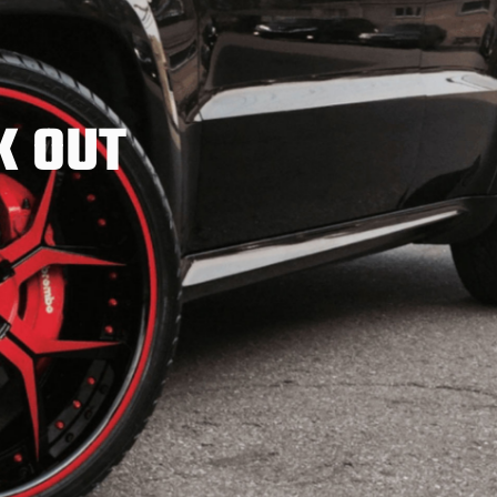
K OUT