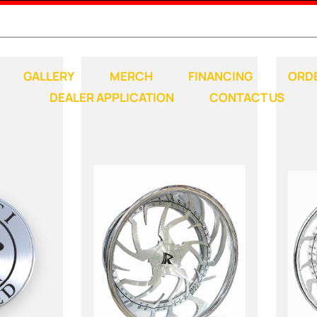
Any questions, comments, concerns; call:
248-789-1500
GALLERY
MERCH
FINANCING
ORD
DEALER APPLICATION
CONTACT US