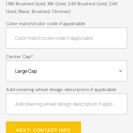
(18K Brushed Gold, 18K Gold, 24K Brushed Gold, 24K
Gold, Black, Brushed, Chrome)
Color match/color code if applicable
Center Cap
*
Add steering wheel design description if applicable