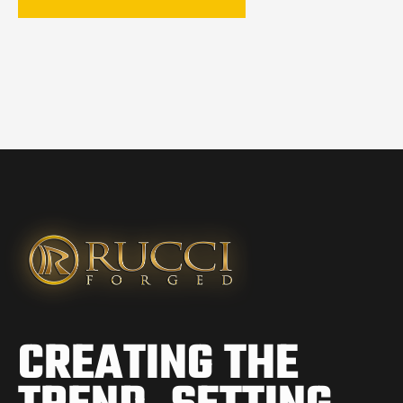
CREATING THE