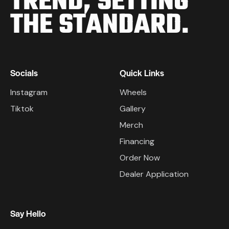
TREND,
SETTING
THE STANDARD.
Socials
Quick Links
Instagram
Wheels
Tiktok
Gallery
Merch
Financing
Order Now
Dealer Application
Say Hello