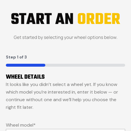
START AN
ORDER
Get started by selecting your wheel options below.
Step
1
of
3
33%
WHEEL DETAILS
It looks like you didn’t select a wheel yet. If you know
which model you’re interested in, enter it below — or
continue without one and we’ll help you choose the
right fit later.
Wheel model
*