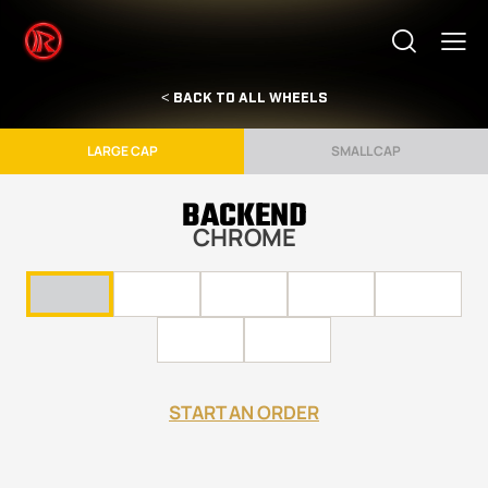
< BACK TO ALL WHEELS
LARGE CAP
SMALL CAP
BACKEND
CHROME
START AN ORDER