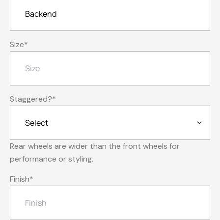
Size
*
Staggered?
*
Rear wheels are wider than the front wheels for
performance or styling.
Finish
*