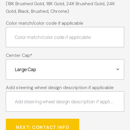
(18K Brushed Gold, 18K Gold, 24K Brushed Gold, 24K
Gold, Black, Brushed, Chrome)
Color match/color code if applicable
Center Cap
*
Add steering wheel design description if applicable