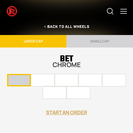
< BACK TO ALL WHEELS
LARGE CAP
SMALL CAP
BET
CHROME
START AN ORDER