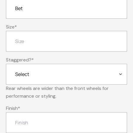
Size
*
Staggered?
*
Rear wheels are wider than the front wheels for
performance or styling.
Finish
*