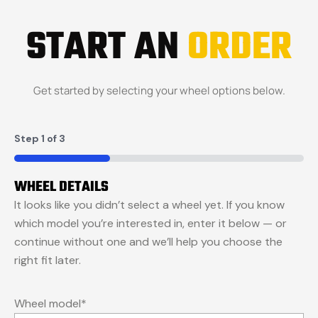
START AN
ORDER
Get started by selecting your wheel options below.
Step
1
of
3
33%
WHEEL DETAILS
It looks like you didn’t select a wheel yet. If you know
which model you’re interested in, enter it below — or
continue without one and we’ll help you choose the
right fit later.
Wheel model
*