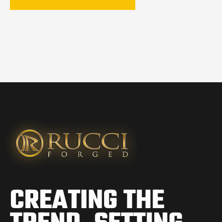
CREATING THE