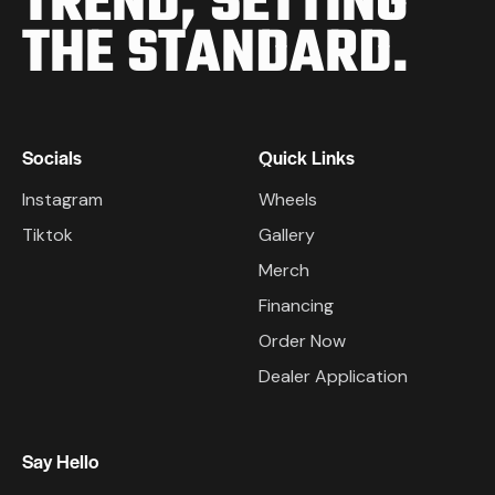
TREND,
SETTING
THE STANDARD.
Socials
Quick Links
Instagram
Wheels
Tiktok
Gallery
Merch
Financing
Order Now
Dealer Application
Say Hello