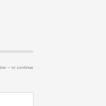
below — or continue