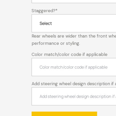
Staggered?
*
Rear wheels are wider than the front whe
performance or styling.
Color match/color code if applicable
Add steering wheel design description if 