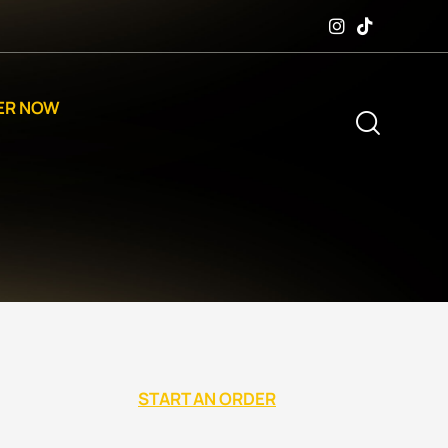
ER NOW
START AN ORDER