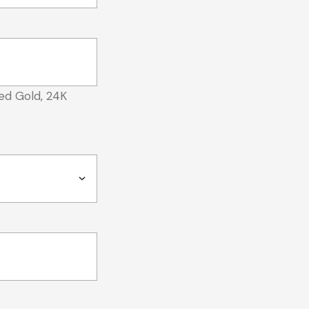
ed Gold, 24K