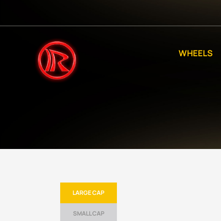
WHEELS
LARGE CAP
SMALL CAP