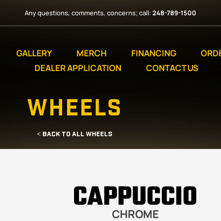
Any questions, comments, concerns; call:
248-789-1500
GALLERY
MERCH
FINANCING
ORD
DEALER APPLICATION
CONTACT US
WHEELS
< BACK TO ALL WHEELS
CAPPUCCIO
CHROME