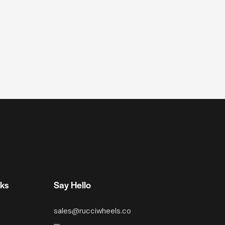
nks
Say Hello
sales@rucciwheels.co