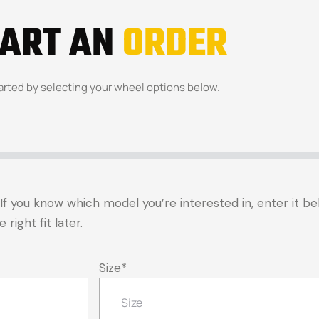
TART AN
ORDER
arted by selecting your wheel options below.
t. If you know which model you’re interested in, enter it 
right fit later.
Size
*