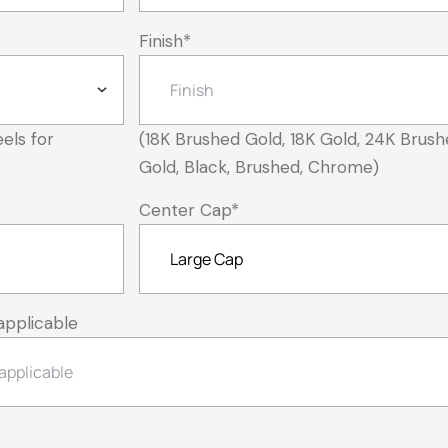
Finish
*
els for
(18K Brushed Gold, 18K Gold, 24K Brush
Gold, Black, Brushed, Chrome)
Center Cap
*
applicable