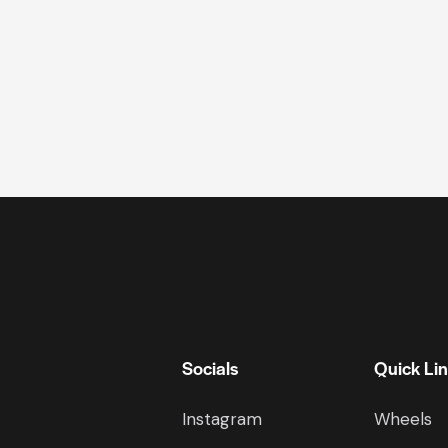
Socials
Quick Li
Instagram
Wheels