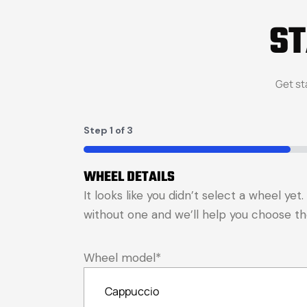
S
Get st
Step
1
of
3
33%
WHEEL DETAILS
It looks like you didn’t select a wheel ye
without one and we’ll help you choose the 
Wheel model
*