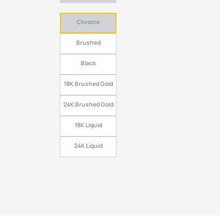
Chrome
Brushed
Black
18K Brushed Gold
24K Brushed Gold
18K Liquid
24K Liquid