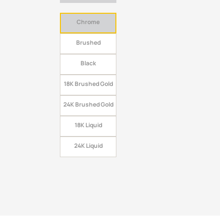
Chrome
Brushed
Black
18K Brushed Gold
24K Brushed Gold
18K Liquid
24K Liquid