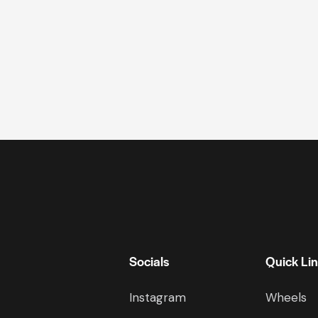
Socials
Quick Li
Instagram
Wheels