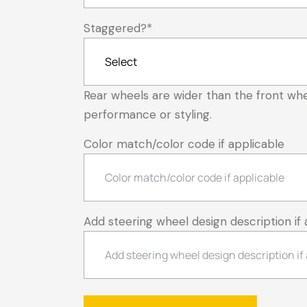
Staggered?
*
Rear wheels are wider than the front whe
performance or styling.
Color match/color code if applicable
Add steering wheel design description if 