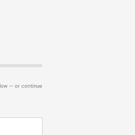
below — or continue