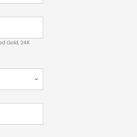
ed Gold, 24K