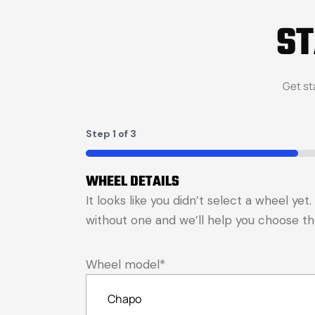
S
Get st
Step
1
of
3
33%
WHEEL DETAILS
It looks like you didn’t select a wheel ye
without one and we’ll help you choose the 
Wheel model
*