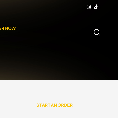
ER NOW
START AN ORDER