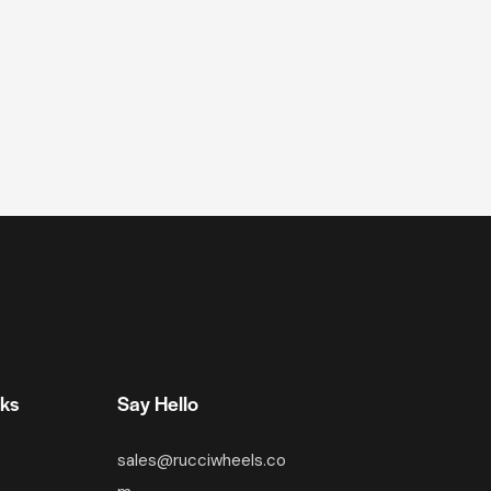
nks
Say Hello
sales@rucciwheels.co