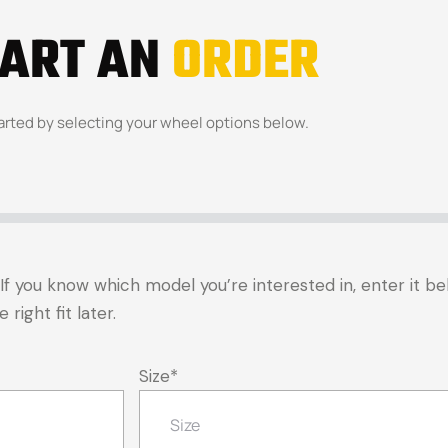
TART AN
ORDER
arted by selecting your wheel options below.
t. If you know which model you’re interested in, enter it 
right fit later.
Size
*