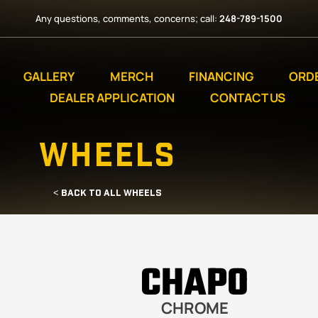
Any questions, comments, concerns; call:
248-789-1500
GALLERY
MERCH
FINANCING
ORD
DEALER APPLICATION
CONTACT US
WHEELS
< BACK TO ALL WHEELS
CHAPO
CHROME