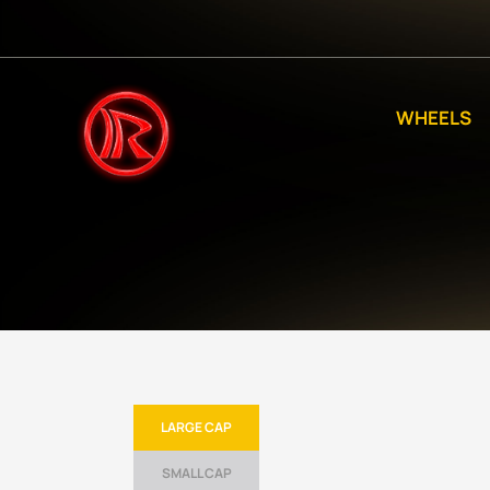
WHEELS
LARGE CAP
SMALL CAP