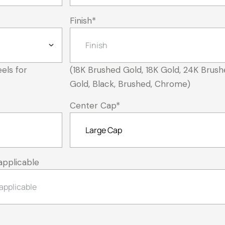
Finish
*
els for
(18K Brushed Gold, 18K Gold, 24K Brush
Gold, Black, Brushed, Chrome)
Center Cap
*
applicable