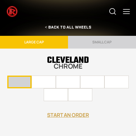
< BACK TO ALL WHEELS
LARGE CAP
SMALL CAP
CLEVELAND
CHROME
START AN ORDER