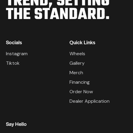
TREND,
SETTING
THE STANDARD.
Socials
Quick Links
Instagram
Wheels
Tiktok
Gallery
Merch
Financing
Order Now
Dealer Application
Say Hello