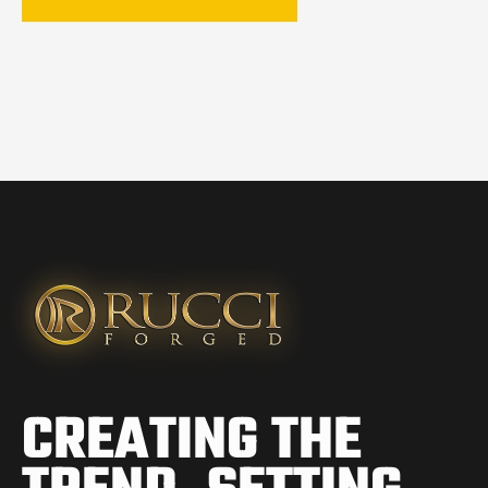
CREATING THE