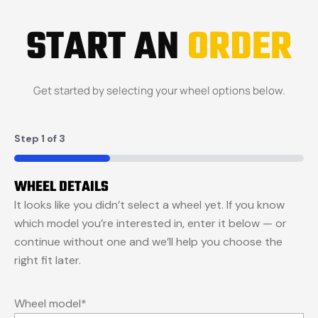
START AN
ORDER
Get started by selecting your wheel options below.
Step
1
of
3
33%
WHEEL DETAILS
It looks like you didn’t select a wheel yet. If you know
which model you’re interested in, enter it below — or
continue without one and we’ll help you choose the
right fit later.
Wheel model
*