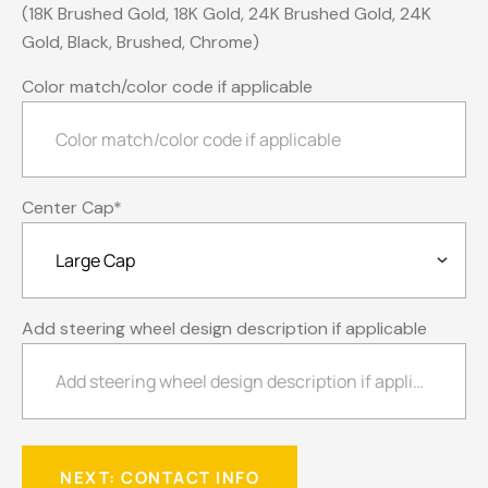
(18K Brushed Gold, 18K Gold, 24K Brushed Gold, 24K
Gold, Black, Brushed, Chrome)
Color match/color code if applicable
Center Cap
*
Add steering wheel design description if applicable