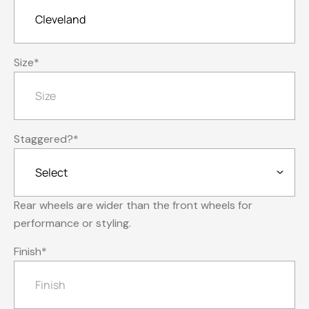
Size
*
Staggered?
*
Rear wheels are wider than the front wheels for
performance or styling.
Finish
*