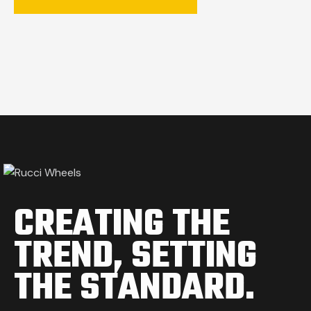
CREATING THE
TREND,
SETTING
THE STANDARD.