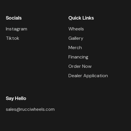
Socials
Quick Links
Instagram
Wheels
Tiktok
Gallery
Merch
Financing
Order Now
Dealer Application
Say Hello
sales@rucciwheels.com