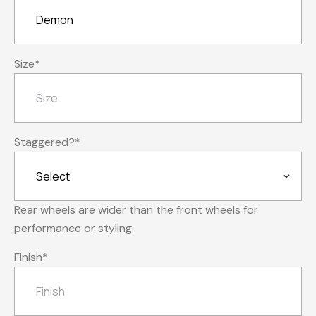
Size
*
Staggered?
*
Rear wheels are wider than the front wheels for
performance or styling.
Finish
*