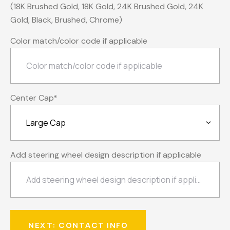
(18K Brushed Gold, 18K Gold, 24K Brushed Gold, 24K
Gold, Black, Brushed, Chrome)
Color match/color code if applicable
Center Cap
*
Add steering wheel design description if applicable