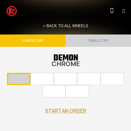
< BACK TO ALL WHEELS
LARGE CAP
SMALL CAP
DEMON
CHROME
START AN ORDER