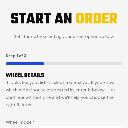
START AN
ORDER
Get started by selecting your wheel options below.
Step
1
of
3
33%
WHEEL DETAILS
It looks like you didn’t select a wheel yet. If you know
which model you’re interested in, enter it below — or
continue without one and we’ll help you choose the
right fit later.
Wheel model
*