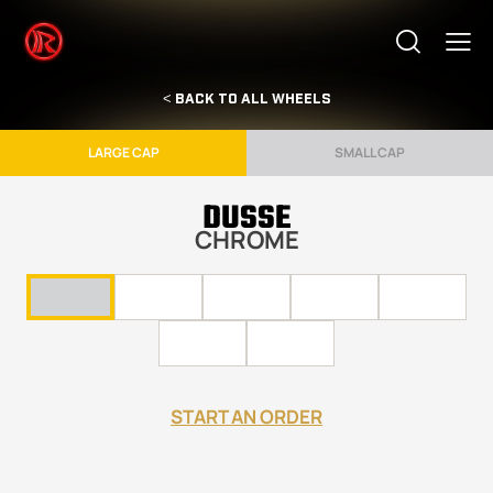
< BACK TO ALL WHEELS
LARGE CAP
SMALL CAP
DUSSE
CHROME
START AN ORDER