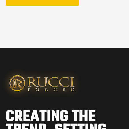
CREATING THE