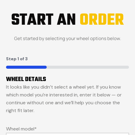
START AN
ORDER
Get started by selecting your wheel options below.
Step
1
of
3
33%
WHEEL DETAILS
It looks like you didn’t select a wheel yet. If you know
which model you’re interested in, enter it below — or
continue without one and we’ll help you choose the
right fit later.
Wheel model
*