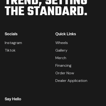
TREND,
SETTING
THE STANDARD.
Socials
Quick Links
Instagram
Wheels
Tiktok
Gallery
Merch
Financing
Order Now
Dealer Application
Say Hello