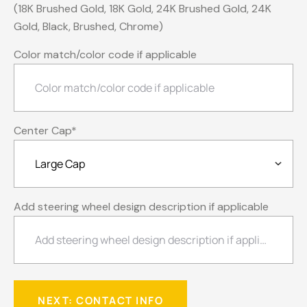
(18K Brushed Gold, 18K Gold, 24K Brushed Gold, 24K
Gold, Black, Brushed, Chrome)
Color match/color code if applicable
Center Cap
*
Add steering wheel design description if applicable