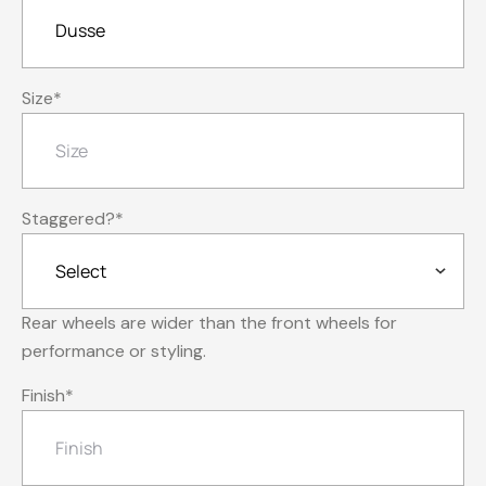
Size
*
Staggered?
*
Rear wheels are wider than the front wheels for
performance or styling.
Finish
*