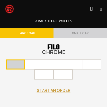
< BACK TO ALL WHEELS
LARGE CAP
SMALL CAP
FILO
CHROME
START AN ORDER