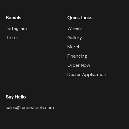
Socials
Quick Links
Instagram
Wheels
Tiktok
Gallery
Merch
Financing
Order Now
Dealer Application
Say Hello
sales@rucciwheels.com