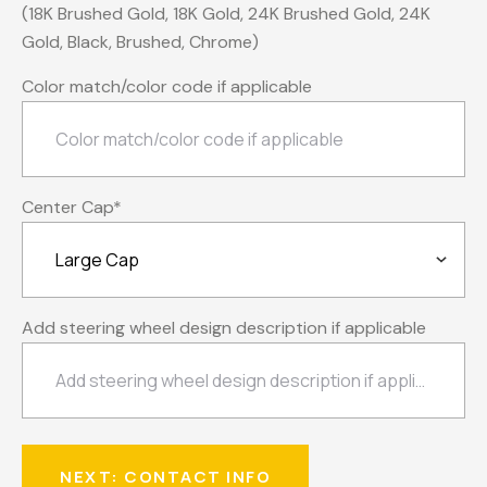
(18K Brushed Gold, 18K Gold, 24K Brushed Gold, 24K
Gold, Black, Brushed, Chrome)
Color match/color code if applicable
Center Cap
*
Add steering wheel design description if applicable