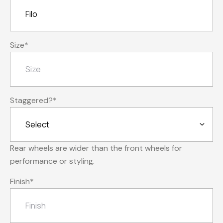
Size
*
Staggered?
*
Rear wheels are wider than the front wheels for
performance or styling.
Finish
*