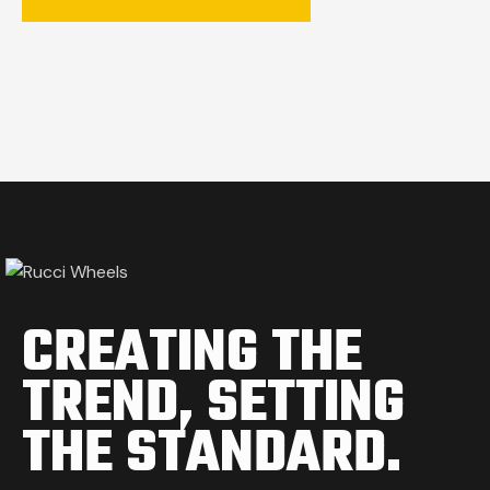
CREATING THE
TREND,
SETTING
THE STANDARD.