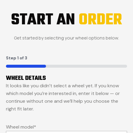
START AN
ORDER
Get started by selecting your wheel options below.
Step
1
of
3
33%
WHEEL DETAILS
It looks like you didn’t select a wheel yet. If you know
which model you’re interested in, enter it below — or
continue without one and we’ll help you choose the
right fit later.
Wheel model
*