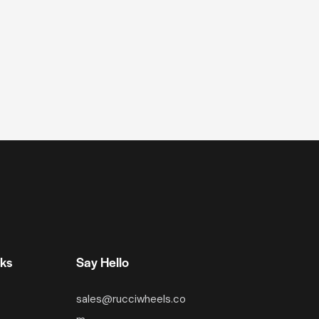
nks
Say Hello
sales@rucciwheels.co