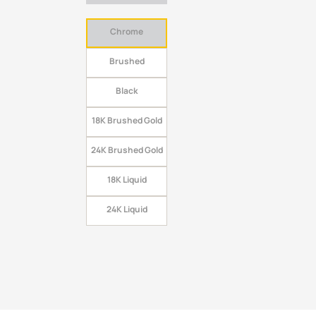
Chrome
Brushed
Black
18K Brushed Gold
24K Brushed Gold
18K Liquid
24K Liquid