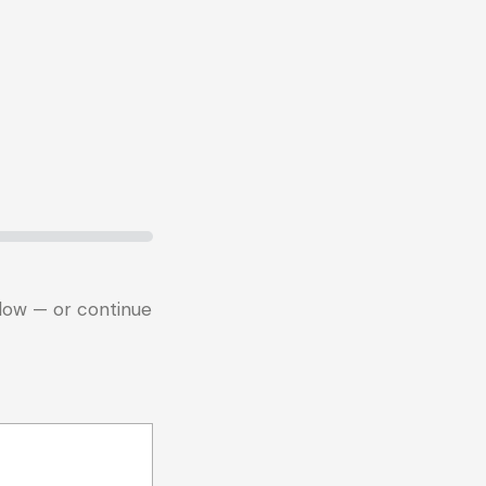
below — or continue