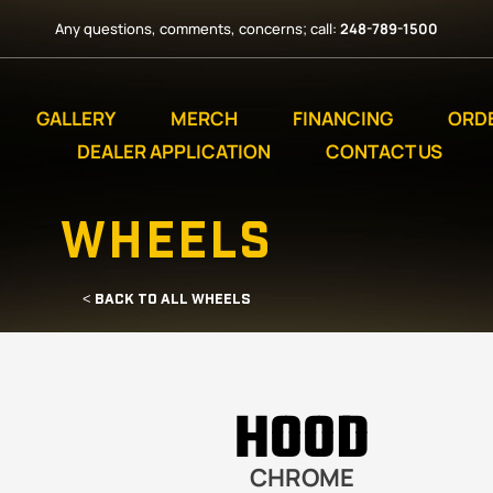
Any questions, comments, concerns; call:
248-789-1500
GALLERY
MERCH
FINANCING
ORD
DEALER APPLICATION
CONTACT US
WHEELS
< BACK TO ALL WHEELS
HOOD
CHROME