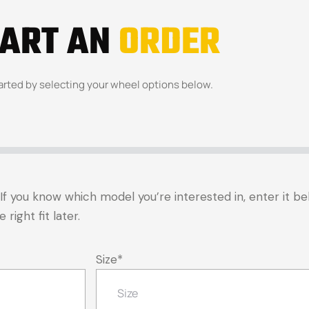
TART AN
ORDER
arted by selecting your wheel options below.
t. If you know which model you’re interested in, enter it 
right fit later.
Size
*