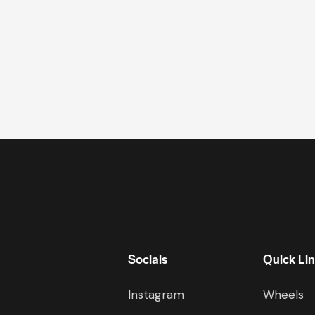
Socials
Quick Li
Instagram
Wheels