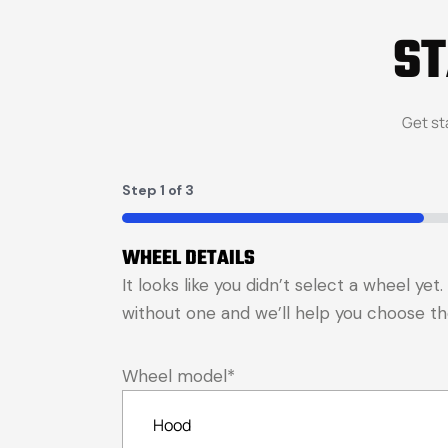
S
Get st
Step
1
of
3
33%
WHEEL DETAILS
It looks like you didn’t select a wheel ye
without one and we’ll help you choose the 
Wheel model
*