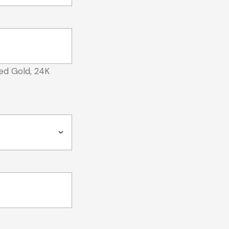
ed Gold, 24K