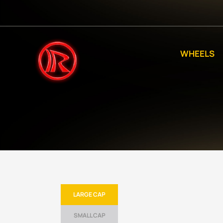
WHEELS
LARGE CAP
SMALL CAP