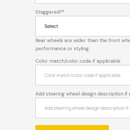
Staggered?
*
Rear wheels are wider than the front whe
performance or styling.
Color match/color code if applicable
Add steering wheel design description if 