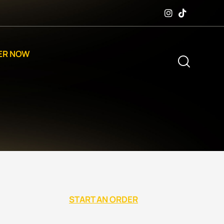
ER NOW
START AN ORDER