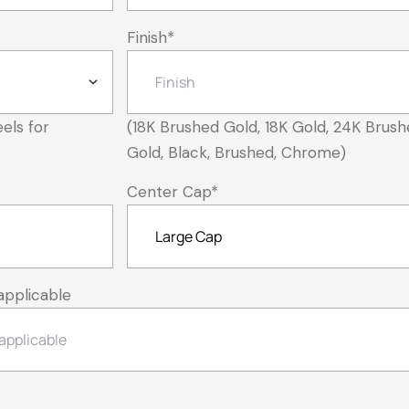
Finish
*
els for
(18K Brushed Gold, 18K Gold, 24K Brush
Gold, Black, Brushed, Chrome)
Center Cap
*
applicable