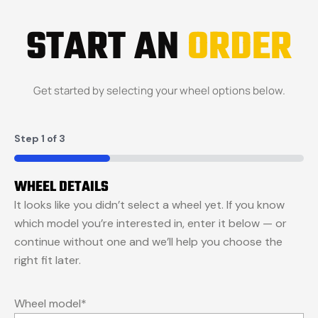
START AN
ORDER
Get started by selecting your wheel options below.
Step
1
of
3
33%
WHEEL DETAILS
It looks like you didn’t select a wheel yet. If you know
which model you’re interested in, enter it below — or
continue without one and we’ll help you choose the
right fit later.
Wheel model
*