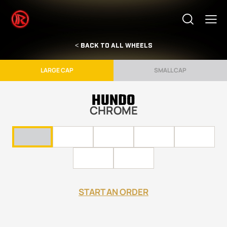
< BACK TO ALL WHEELS
LARGE CAP
SMALL CAP
HUNDO
CHROME
START AN ORDER