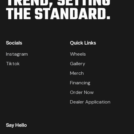
TREND,
SETTING
THE STANDARD.
Socials
Quick Links
Instagram
Wheels
Tiktok
Gallery
Merch
Financing
Order Now
Dealer Application
Say Hello