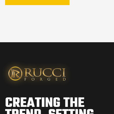
CREATING THE