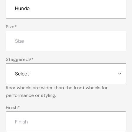
Size
*
Staggered?
*
Rear wheels are wider than the front wheels for
performance or styling.
Finish
*