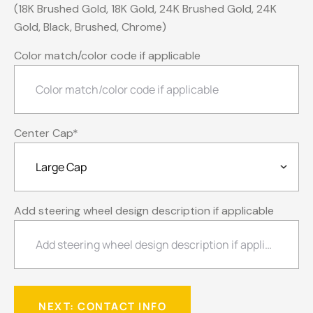
(18K Brushed Gold, 18K Gold, 24K Brushed Gold, 24K
Gold, Black, Brushed, Chrome)
Color match/color code if applicable
Center Cap
*
Add steering wheel design description if applicable