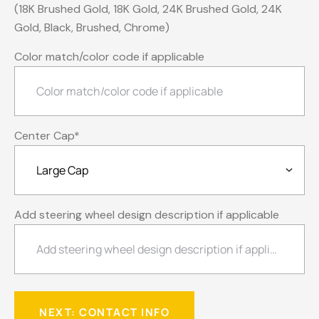
(18K Brushed Gold, 18K Gold, 24K Brushed Gold, 24K
Gold, Black, Brushed, Chrome)
Color match/color code if applicable
Center Cap
*
Add steering wheel design description if applicable