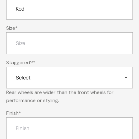
Size
*
Staggered?
*
Rear wheels are wider than the front wheels for
performance or styling.
Finish
*