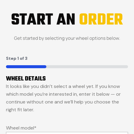
START AN
ORDER
Get started by selecting your wheel options below.
Step
1
of
3
33%
WHEEL DETAILS
It looks like you didn’t select a wheel yet. If you know
which model you’re interested in, enter it below — or
continue without one and we’ll help you choose the
right fit later.
Wheel model
*