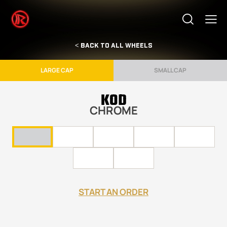
< BACK TO ALL WHEELS
LARGE CAP
SMALL CAP
KOD
CHROME
START AN ORDER