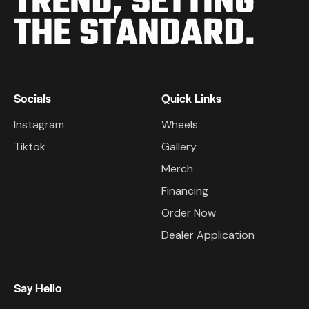
TREND,
SETTING
THE STANDARD.
Socials
Quick Links
Instagram
Wheels
Tiktok
Gallery
Merch
Financing
Order Now
Dealer Application
Say Hello