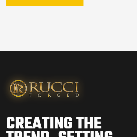
CREATING THE