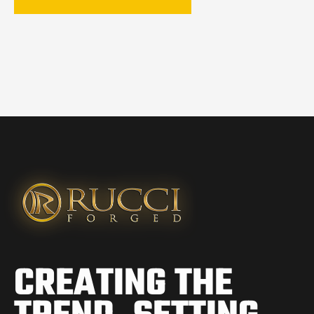
CREATING THE