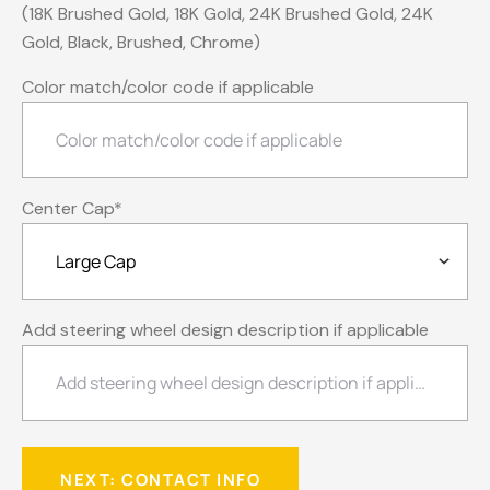
(18K Brushed Gold, 18K Gold, 24K Brushed Gold, 24K
Gold, Black, Brushed, Chrome)
Color match/color code if applicable
Center Cap
*
Add steering wheel design description if applicable