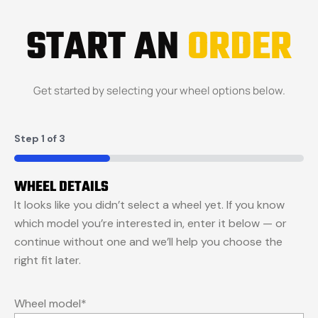
START AN
ORDER
Get started by selecting your wheel options below.
Step
1
of
3
33%
WHEEL DETAILS
It looks like you didn’t select a wheel yet. If you know
which model you’re interested in, enter it below — or
continue without one and we’ll help you choose the
right fit later.
Wheel model
*