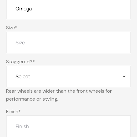
Size
*
Staggered?
*
Rear wheels are wider than the front wheels for
performance or styling.
Finish
*