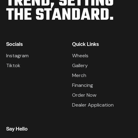
TREND,
SETTING
THE STANDARD.
Socials
Quick Links
Instagram
Wheels
Tiktok
Gallery
Merch
Financing
Order Now
Dealer Application
Say Hello