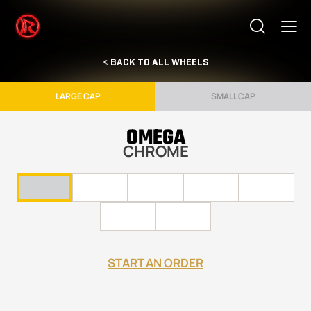
< BACK TO ALL WHEELS
LARGE CAP
SMALL CAP
OMEGA
CHROME
START AN ORDER