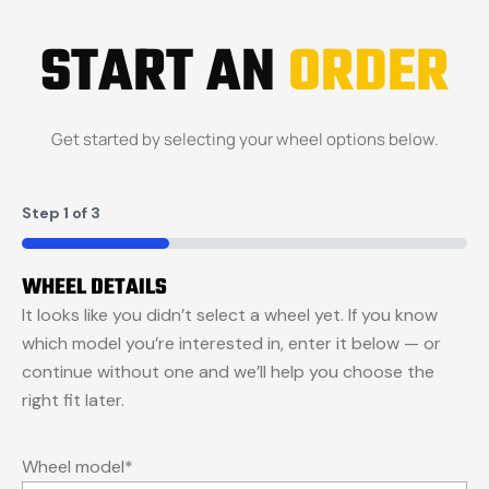
START AN
ORDER
Get started by selecting your wheel options below.
Step
1
of
3
33%
WHEEL DETAILS
It looks like you didn’t select a wheel yet. If you know
which model you’re interested in, enter it below — or
continue without one and we’ll help you choose the
right fit later.
Wheel model
*