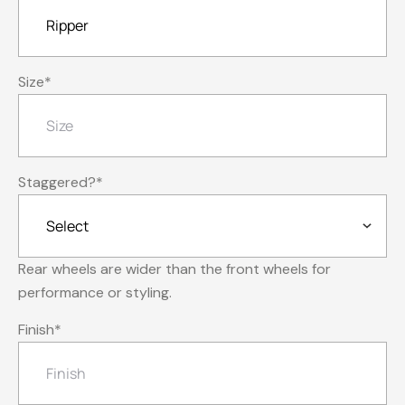
Size
*
Staggered?
*
Rear wheels are wider than the front wheels for
performance or styling.
Finish
*