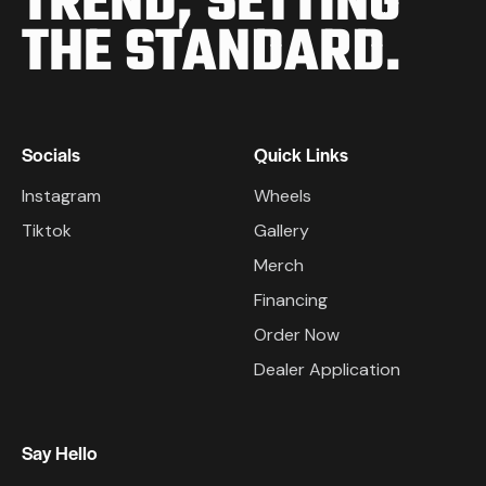
TREND,
SETTING
THE STANDARD.
Socials
Quick Links
Instagram
Wheels
Tiktok
Gallery
Merch
Financing
Order Now
Dealer Application
Say Hello