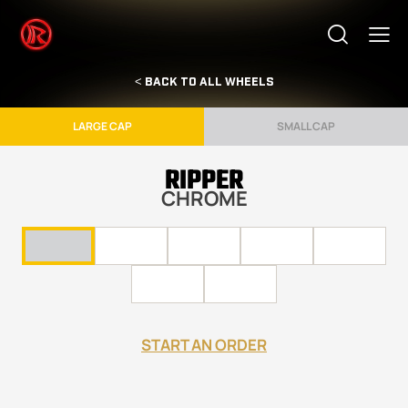
< BACK TO ALL WHEELS
LARGE CAP
SMALL CAP
RIPPER
CHROME
START AN ORDER