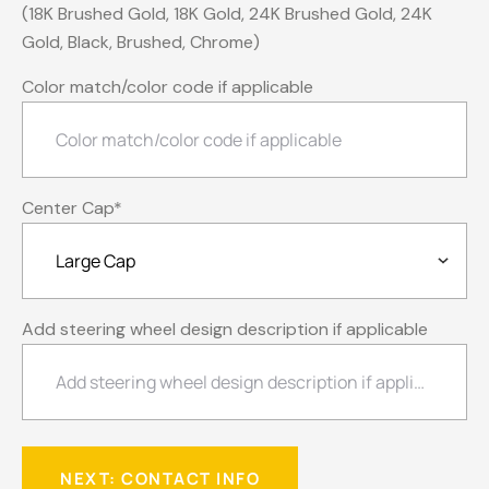
(18K Brushed Gold, 18K Gold, 24K Brushed Gold, 24K
Gold, Black, Brushed, Chrome)
Color match/color code if applicable
Center Cap
*
Add steering wheel design description if applicable