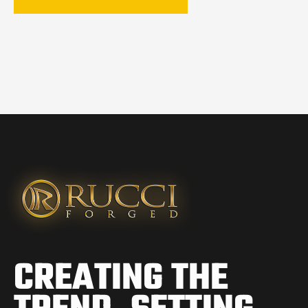
CREATING THE