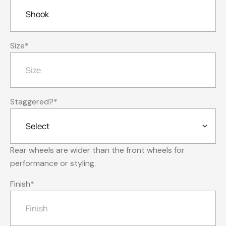
Size
*
Staggered?
*
Rear wheels are wider than the front wheels for
performance or styling.
Finish
*