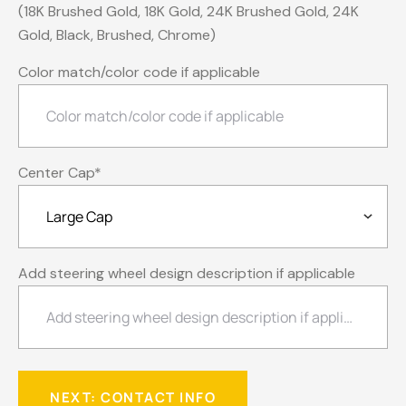
(18K Brushed Gold, 18K Gold, 24K Brushed Gold, 24K
Gold, Black, Brushed, Chrome)
Color match/color code if applicable
Center Cap
*
Add steering wheel design description if applicable