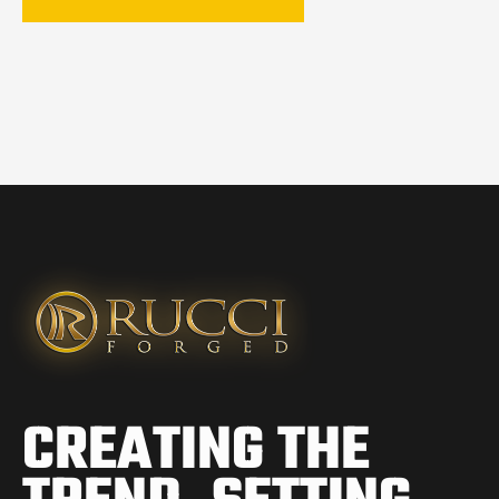
CREATING THE