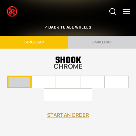
< BACK TO ALL WHEELS
LARGE CAP
SMALL CAP
SHOOK
CHROME
START AN ORDER