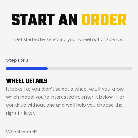
START AN
ORDER
Get started by selecting your wheel options below.
Step
1
of
3
33%
WHEEL DETAILS
It looks like you didn’t select a wheel yet. If you know
which model you’re interested in, enter it below — or
continue without one and we’ll help you choose the
right fit later.
Wheel model
*