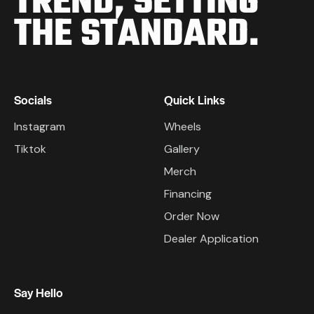
TREND,
SETTING
THE STANDARD.
Socials
Quick Links
Instagram
Wheels
Tiktok
Gallery
Merch
Financing
Order Now
Dealer Application
Say Hello