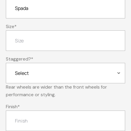
Size
*
Staggered?
*
Rear wheels are wider than the front wheels for
performance or styling.
Finish
*