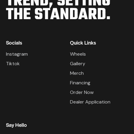
TREND,
SETTING
THE STANDARD.
Socials
Quick Links
Instagram
Wheels
Tiktok
Gallery
Merch
Financing
Order Now
Dealer Application
Say Hello