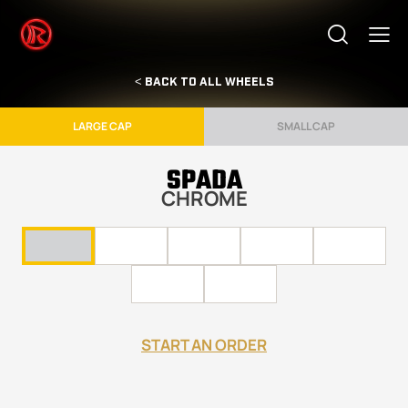
< BACK TO ALL WHEELS
LARGE CAP
SMALL CAP
SPADA
CHROME
START AN ORDER