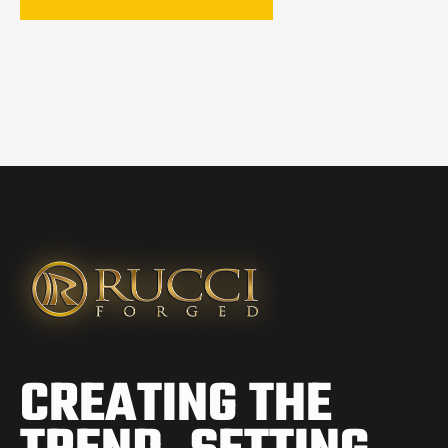
CREATING THE