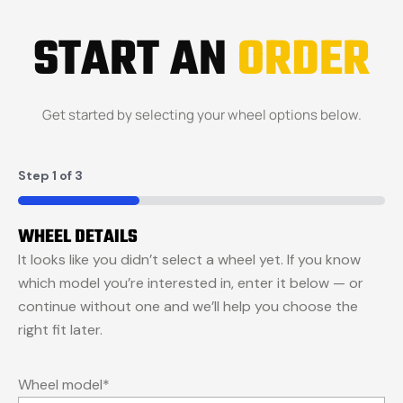
START AN
ORDER
Get started by selecting your wheel options below.
Step
1
of
3
33%
WHEEL DETAILS
It looks like you didn’t select a wheel yet. If you know
which model you’re interested in, enter it below — or
continue without one and we’ll help you choose the
right fit later.
Wheel model
*