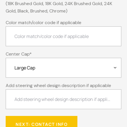
(18K Brushed Gold, 18K Gold, 24K Brushed Gold, 24K
Gold, Black, Brushed, Chrome)
Color match/color code if applicable
Center Cap
*
Add steering wheel design description if applicable