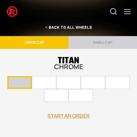
< BACK TO ALL WHEELS
LARGE CAP
SMALL CAP
TITAN
CHROME
START AN ORDER