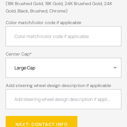
(18K Brushed Gold, 18K Gold, 24K Brushed Gold, 24K
Gold, Black, Brushed, Chrome)
Color match/color code if applicable
Center Cap
*
Add steering wheel design description if applicable