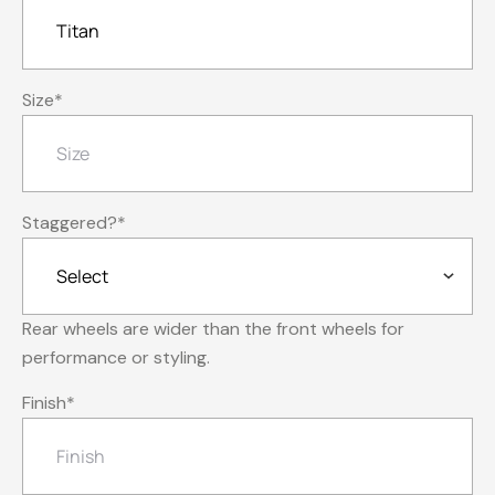
Size
*
Staggered?
*
Rear wheels are wider than the front wheels for
performance or styling.
Finish
*