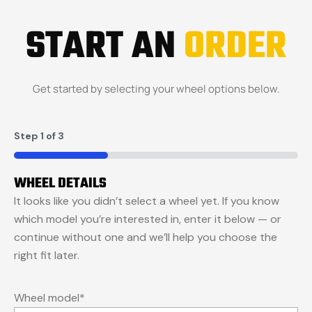
START AN
ORDER
Get started by selecting your wheel options below.
Step
1
of
3
33%
WHEEL DETAILS
It looks like you didn’t select a wheel yet. If you know
which model you’re interested in, enter it below — or
continue without one and we’ll help you choose the
right fit later.
Wheel model
*