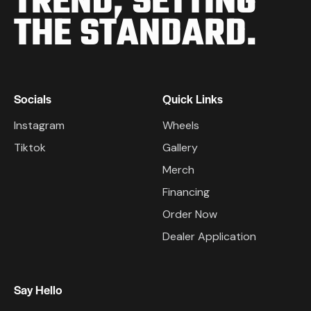
TREND,
SETTING
THE STANDARD.
Socials
Quick Links
Instagram
Wheels
Tiktok
Gallery
Merch
Financing
Order Now
Dealer Application
Say Hello