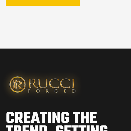
CREATING THE