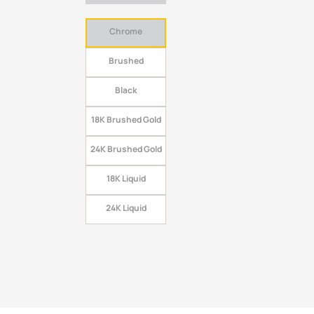
Chrome
Brushed
Black
18K Brushed Gold
24K Brushed Gold
18K Liquid
24K Liquid