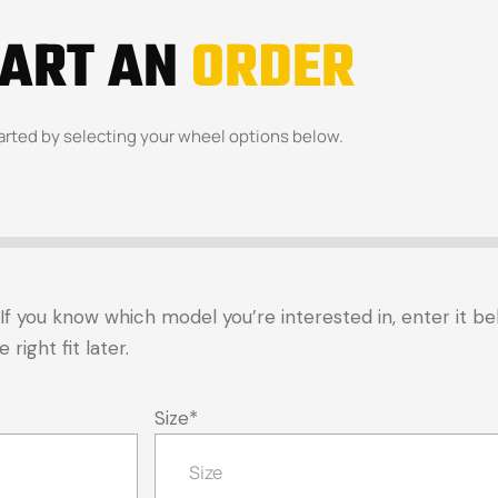
TART AN
ORDER
arted by selecting your wheel options below.
t. If you know which model you’re interested in, enter it 
right fit later.
Size
*