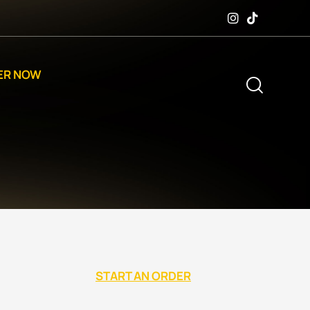
ER NOW
START AN ORDER