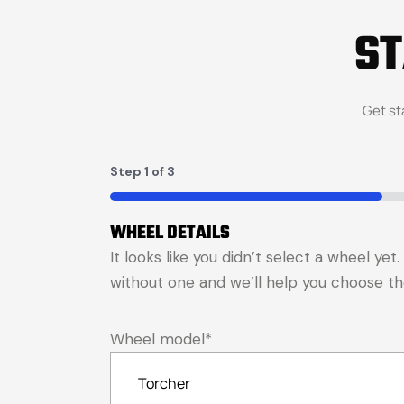
S
Get st
Step
1
of
3
33%
WHEEL DETAILS
It looks like you didn’t select a wheel ye
without one and we’ll help you choose the 
Wheel model
*