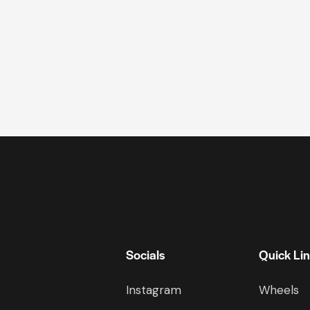
Socials
Quick Li
Instagram
Wheels