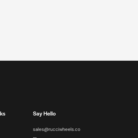
nks
Say Hello
sales@rucciwheels.co