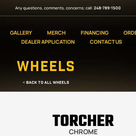
Any questions, comments, concerns; call:
248-789-1500
GALLERY
MERCH
FINANCING
ORD
DEALER APPLICATION
CONTACT US
WHEELS
< BACK TO ALL WHEELS
TORCHER
CHROME