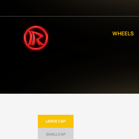
WHEELS
LARGE CAP
SMALL CAP