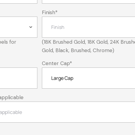
Finish
*
els for
(18K Brushed Gold, 18K Gold, 24K Brush
Gold, Black, Brushed, Chrome)
Center Cap
*
applicable