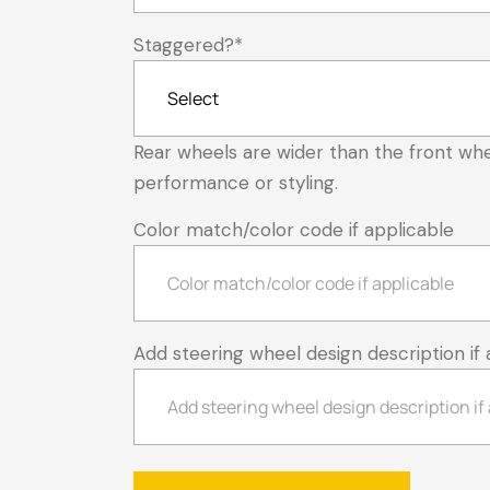
Staggered?
*
Rear wheels are wider than the front whe
performance or styling.
Color match/color code if applicable
Add steering wheel design description if 