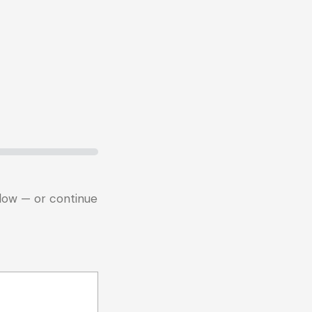
below — or continue