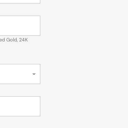
ed Gold, 24K