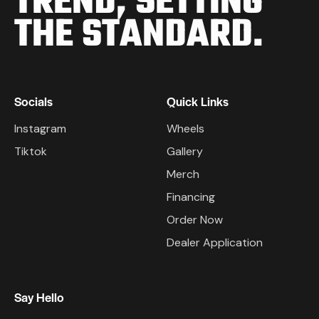
TREND,
SETTING
THE STANDARD.
Socials
Quick Links
Instagram
Wheels
Tiktok
Gallery
Merch
Financing
Order Now
Dealer Application
Say Hello