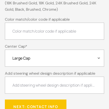
(18K Brushed Gold, 18K Gold, 24K Brushed Gold, 24K
Gold, Black, Brushed, Chrome)
Color match/color code if applicable
Center Cap
*
Add steering wheel design description if applicable