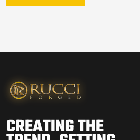
CREATING THE