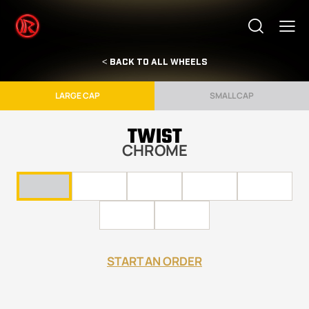
< BACK TO ALL WHEELS
LARGE CAP
SMALL CAP
TWIST
CHROME
START AN ORDER