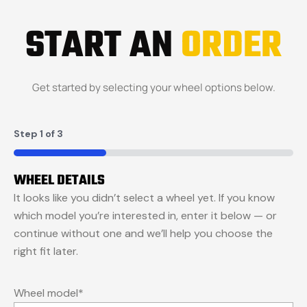
START AN
ORDER
Get started by selecting your wheel options below.
Step
1
of
3
33%
WHEEL DETAILS
It looks like you didn’t select a wheel yet. If you know
which model you’re interested in, enter it below — or
continue without one and we’ll help you choose the
right fit later.
Wheel model
*