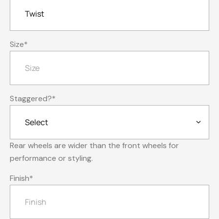
Size
*
Staggered?
*
Rear wheels are wider than the front wheels for
performance or styling.
Finish
*