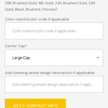
(18K Brushed Gold, 18K Gold, 24K Brushed Gold, 24K
Gold, Black, Brushed, Chrome)
Color match/color code if applicable
Center Cap
*
Add steering wheel design description if applicable