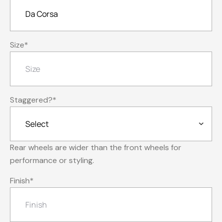
Size
*
Staggered?
*
Rear wheels are wider than the front wheels for
performance or styling.
Finish
*