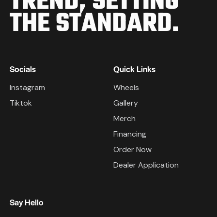
TREND,
SETTING
THE STANDARD.
Socials
Quick Links
Instagram
Wheels
Tiktok
Gallery
Merch
Financing
Order Now
Dealer Application
Say Hello