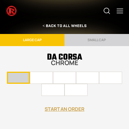
< BACK TO ALL WHEELS
LARGE CAP
SMALL CAP
DA CORSA
CHROME
START AN ORDER