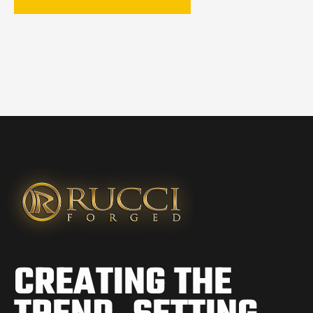
CREATING THE