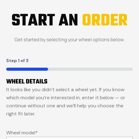
START AN
ORDER
Get started by selecting your wheel options below.
Step
1
of
3
33%
WHEEL DETAILS
It looks like you didn’t select a wheel yet. If you know
which model you’re interested in, enter it below — or
continue without one and we’ll help you choose the
right fit later.
Wheel model
*