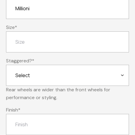
Size
*
Staggered?
*
Rear wheels are wider than the front wheels for
performance or styling.
Finish
*