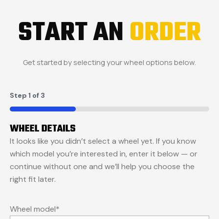
START AN
ORDER
Get started by selecting your wheel options below.
Step
1
of
3
33%
WHEEL DETAILS
It looks like you didn’t select a wheel yet. If you know
which model you’re interested in, enter it below — or
continue without one and we’ll help you choose the
right fit later.
Wheel model
*