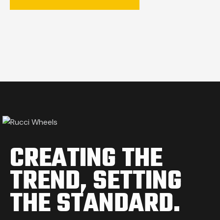
CREATING THE
TREND,
SETTING
THE STANDARD.