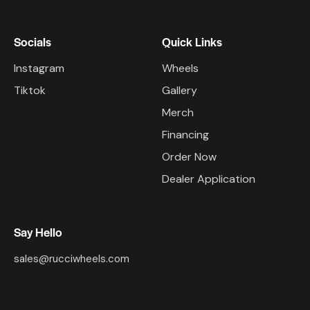
Socials
Quick Links
Instagram
Wheels
Tiktok
Gallery
Merch
Financing
Order Now
Dealer Application
Say Hello
sales@rucciwheels.com