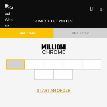
< BACK TO ALL WHEELS
LARGE CAP
SMALL CAP
MILLIONI
CHROME
START AN ORDER