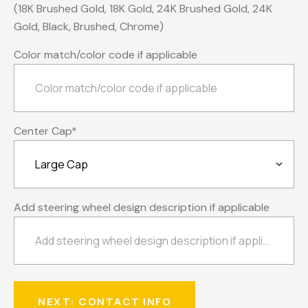
(18K Brushed Gold, 18K Gold, 24K Brushed Gold, 24K
Gold, Black, Brushed, Chrome)
Color match/color code if applicable
Center Cap
*
Add steering wheel design description if applicable