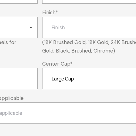
Finish
*
els for
(18K Brushed Gold, 18K Gold, 24K Brush
Gold, Black, Brushed, Chrome)
Center Cap
*
applicable