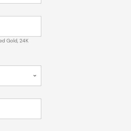
ed Gold, 24K