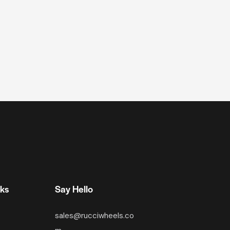
nks
Say Hello
sales@rucciwheels.co