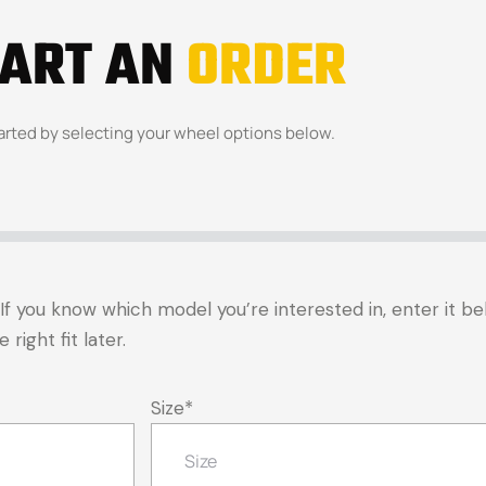
TART AN
ORDER
arted by selecting your wheel options below.
t. If you know which model you’re interested in, enter it 
right fit later.
Size
*