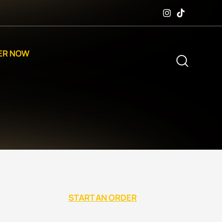
ER NOW
START AN ORDER