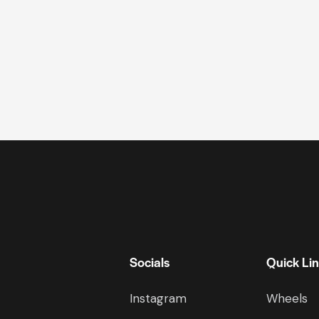
Socials
Quick Li
Instagram
Wheels