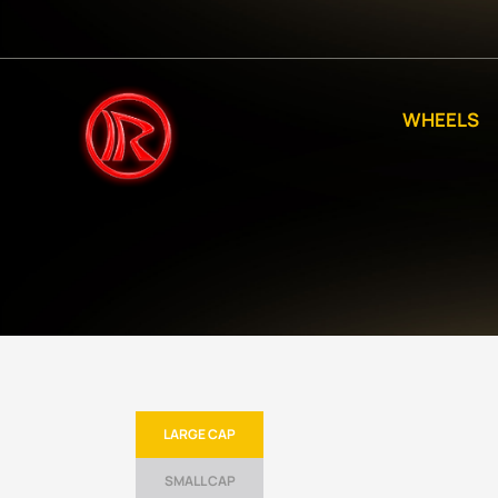
WHEELS
LARGE CAP
SMALL CAP