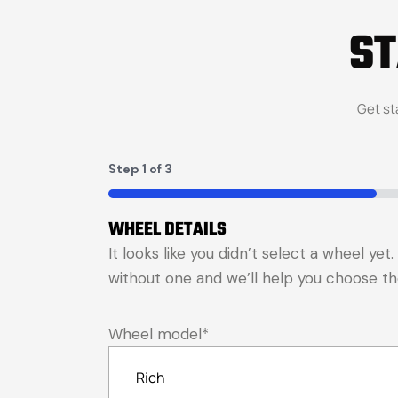
S
Get st
Step
1
of
3
33%
WHEEL DETAILS
It looks like you didn’t select a wheel ye
without one and we’ll help you choose the 
Wheel model
*