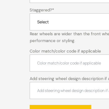
Staggered?
*
Rear wheels are wider than the front whe
performance or styling.
Color match/color code if applicable
Add steering wheel design description if 