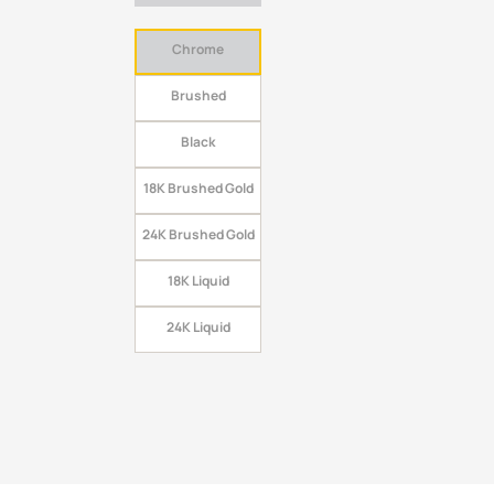
Chrome
Brushed
Black
18K Brushed Gold
24K Brushed Gold
18K Liquid
24K Liquid