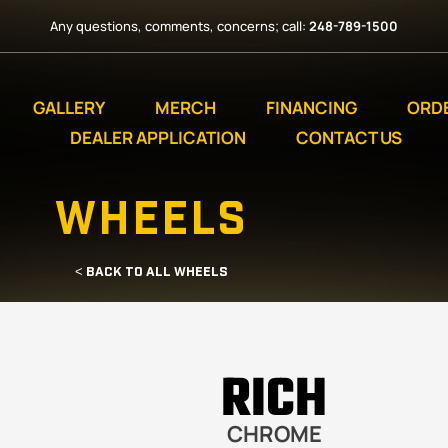
Any questions, comments, concerns; call:
248-789-1500
GALLERY
MERCH
FINANCING
ORD
DEALER APPLICATION
CONTACT US
WHEELS
< BACK TO ALL WHEELS
RICH
CHROME