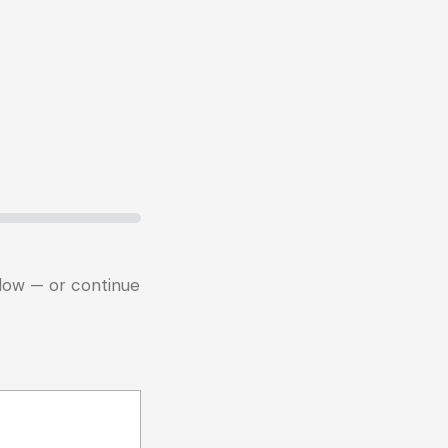
below — or continue