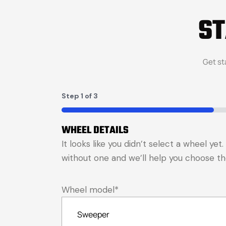
S
Get st
Step
1
of
3
33%
WHEEL DETAILS
It looks like you didn’t select a wheel ye
without one and we’ll help you choose the 
Wheel model
*