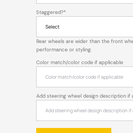
Staggered?
*
Rear wheels are wider than the front whe
performance or styling.
Color match/color code if applicable
Add steering wheel design description if 