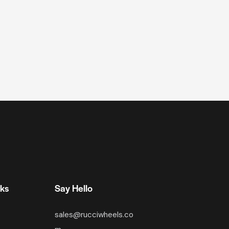
nks
Say Hello
sales@rucciwheels.co