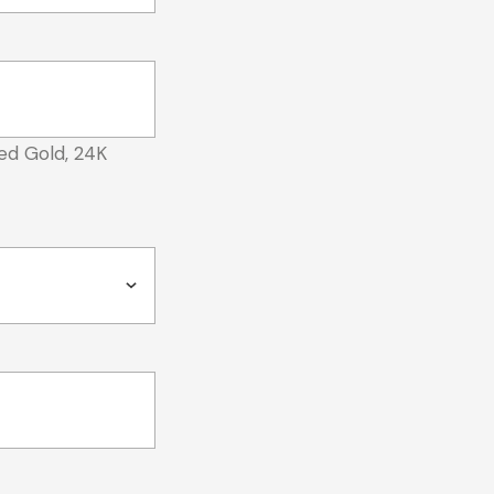
ed Gold, 24K