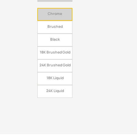
Chrome
Brushed
Black
18K Brushed Gold
24K Brushed Gold
18K Liquid
24K Liquid