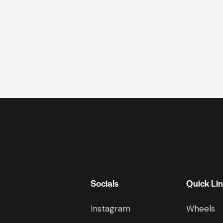
Socials
Quick Li
Instagram
Wheels