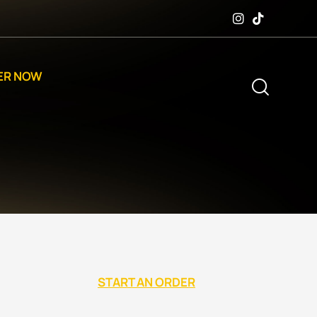
ER NOW
START AN ORDER