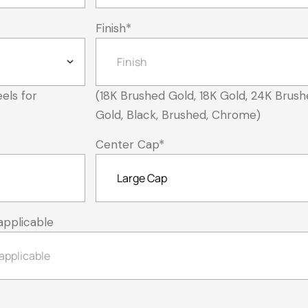
Finish
*
els for
(18K Brushed Gold, 18K Gold, 24K Brush
Gold, Black, Brushed, Chrome)
Center Cap
*
applicable