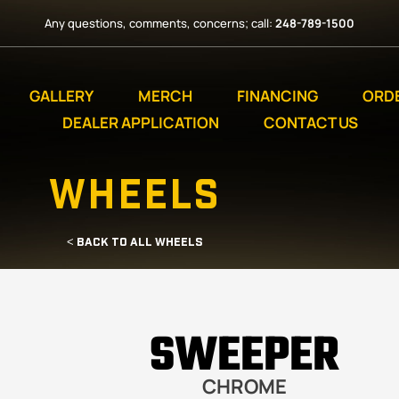
Any questions, comments, concerns; call:
248-789-1500
GALLERY
MERCH
FINANCING
ORD
DEALER APPLICATION
CONTACT US
WHEELS
< BACK TO ALL WHEELS
SWEEPER
CHROME