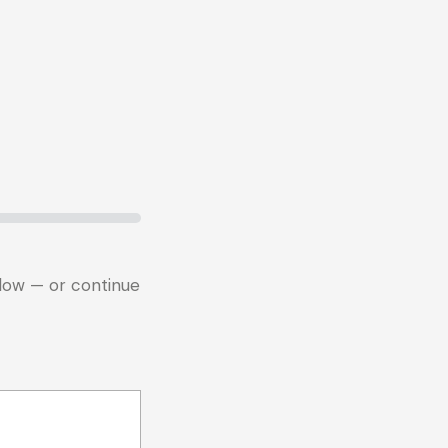
below — or continue