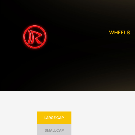
WHEELS
LARGE CAP
SMALL CAP