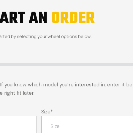
TART AN
ORDER
arted by selecting your wheel options below.
t. If you know which model you’re interested in, enter it 
right fit later.
Size
*