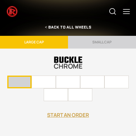
< BACK TO ALL WHEELS
LARGE CAP
SMALL CAP
BUCKLE
CHROME
START AN ORDER