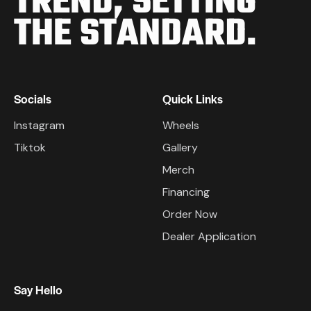
TREND,
SETTING
THE STANDARD.
Socials
Quick Links
Instagram
Wheels
Tiktok
Gallery
Merch
Financing
Order Now
Dealer Application
Say Hello