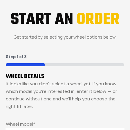
START AN
ORDER
Get started by selecting your wheel options below.
Step
1
of
3
33%
WHEEL DETAILS
It looks like you didn’t select a wheel yet. If you know
which model you’re interested in, enter it below — or
continue without one and we’ll help you choose the
right fit later.
Wheel model
*