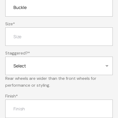
Size
*
Staggered?
*
Rear wheels are wider than the front wheels for
performance or styling.
Finish
*