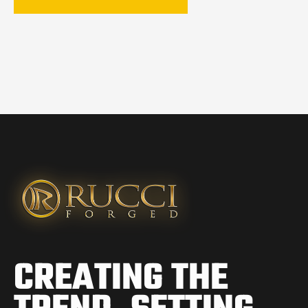
CREATING THE