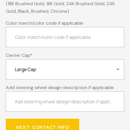
(18K Brushed Gold, 18K Gold, 24K Brushed Gold, 24K
Gold, Black, Brushed, Chrome)
Color match/color code if applicable
Center Cap
*
Add steering wheel design description if applicable