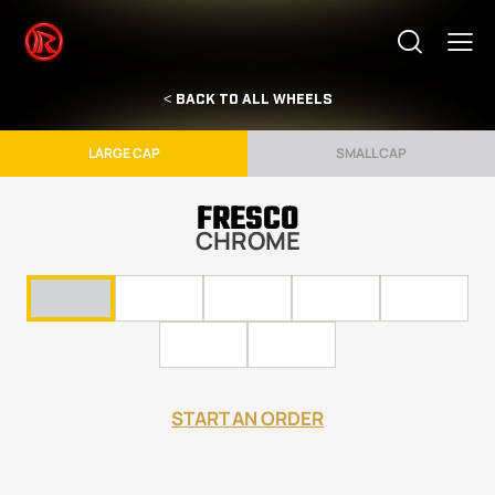
< BACK TO ALL WHEELS
LARGE CAP
SMALL CAP
FRESCO
CHROME
START AN ORDER