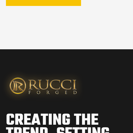
CREATING THE