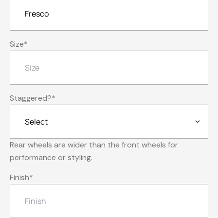
Size
*
Staggered?
*
Rear wheels are wider than the front wheels for
performance or styling.
Finish
*