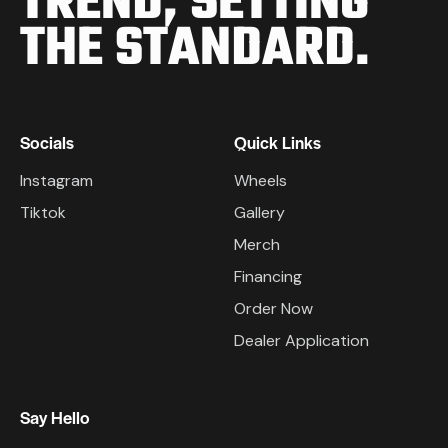
TREND,
SETTING
THE STANDARD.
Socials
Quick Links
Instagram
Wheels
Tiktok
Gallery
Merch
Financing
Order Now
Dealer Application
Say Hello