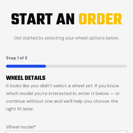
START AN
ORDER
Get started by selecting your wheel options below.
Step
1
of
3
33%
WHEEL DETAILS
It looks like you didn’t select a wheel yet. If you know
which model you’re interested in, enter it below — or
continue without one and we’ll help you choose the
right fit later.
Wheel model
*