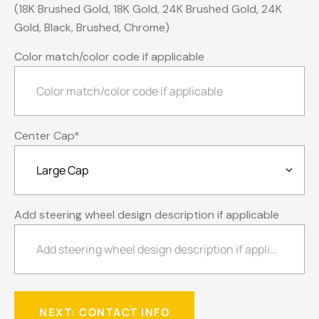
(18K Brushed Gold, 18K Gold, 24K Brushed Gold, 24K
Gold, Black, Brushed, Chrome)
Color match/color code if applicable
Center Cap
*
Add steering wheel design description if applicable