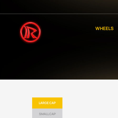
WHEELS
LARGE CAP
SMALL CAP