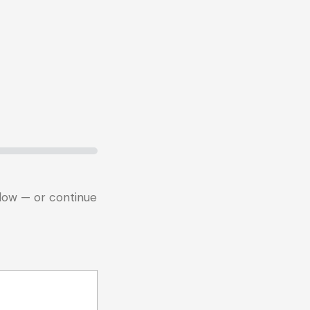
below — or continue