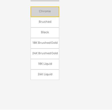
Chrome
Brushed
Black
18K Brushed Gold
24K Brushed Gold
18K Liquid
24K Liquid