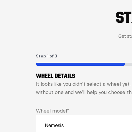
S
Get st
Step
1
of
3
33%
WHEEL DETAILS
It looks like you didn’t select a wheel ye
without one and we’ll help you choose the 
Wheel model
*