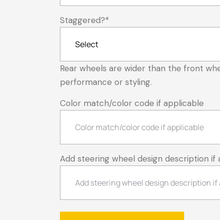
Staggered?
*
Rear wheels are wider than the front whe
performance or styling.
Color match/color code if applicable
Add steering wheel design description if 