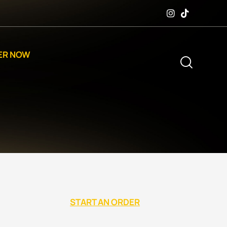
ER NOW
START AN ORDER