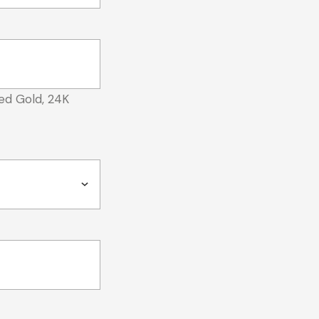
ed Gold, 24K