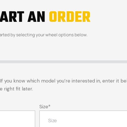
TART AN
ORDER
arted by selecting your wheel options below.
t. If you know which model you’re interested in, enter it 
right fit later.
Size
*