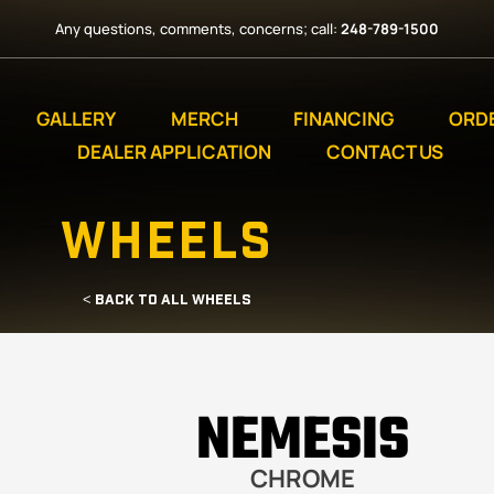
Any questions, comments, concerns; call:
248-789-1500
GALLERY
MERCH
FINANCING
ORD
DEALER APPLICATION
CONTACT US
WHEELS
< BACK TO ALL WHEELS
NEMESIS
CHROME