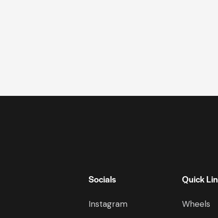
Socials
Quick Li
Instagram
Wheels