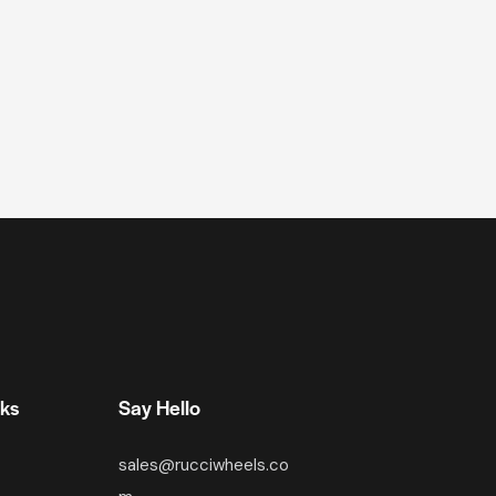
nks
Say Hello
sales@rucciwheels.co