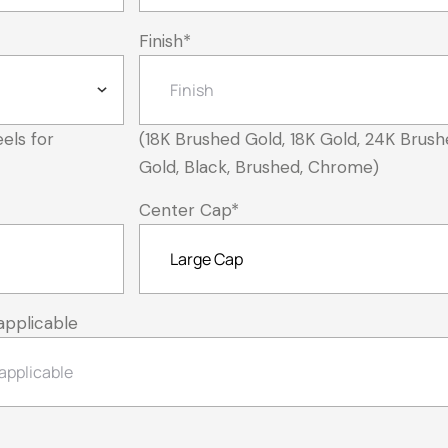
Finish
*
els for
(18K Brushed Gold, 18K Gold, 24K Brush
Gold, Black, Brushed, Chrome)
Center Cap
*
applicable