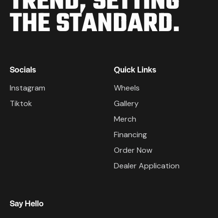
TREND,
SETTING
THE STANDARD.
Socials
Quick Links
Instagram
Wheels
Tiktok
Gallery
Merch
Financing
Order Now
Dealer Application
Say Hello