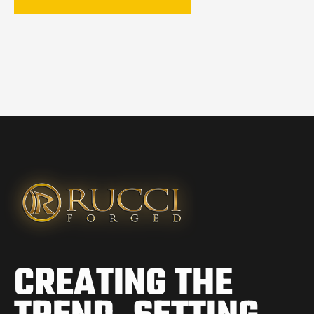
CREATING THE