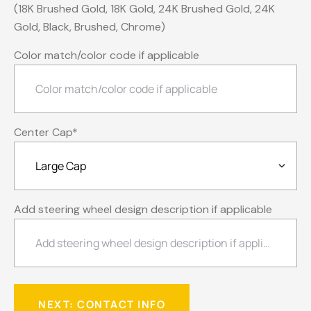
(18K Brushed Gold, 18K Gold, 24K Brushed Gold, 24K
Gold, Black, Brushed, Chrome)
Color match/color code if applicable
Center Cap
*
Add steering wheel design description if applicable