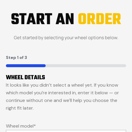
START AN
ORDER
Get started by selecting your wheel options below.
Step
1
of
3
33%
WHEEL DETAILS
It looks like you didn’t select a wheel yet. If you know
which model you’re interested in, enter it below — or
continue without one and we’ll help you choose the
right fit later.
Wheel model
*