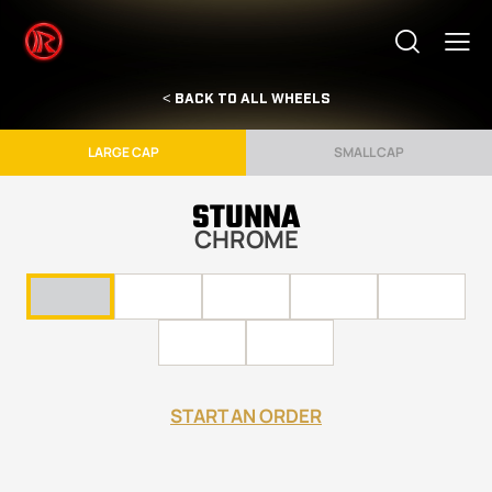
< BACK TO ALL WHEELS
LARGE CAP
SMALL CAP
STUNNA
CHROME
START AN ORDER