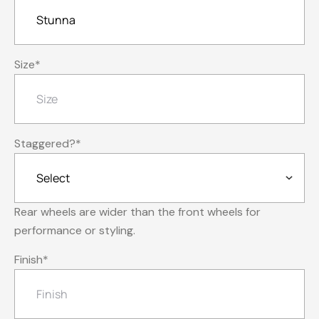
Size
*
Staggered?
*
Rear wheels are wider than the front wheels for
performance or styling.
Finish
*