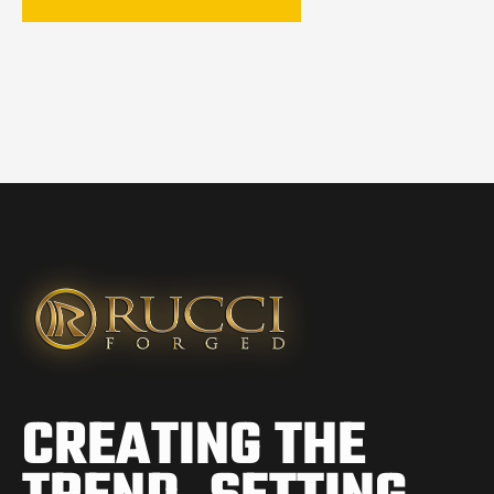
CREATING THE