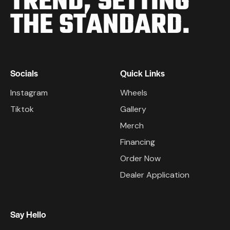
TREND,
SETTING
THE STANDARD.
Socials
Quick Links
Instagram
Wheels
Tiktok
Gallery
Merch
Financing
Order Now
Dealer Application
Say Hello