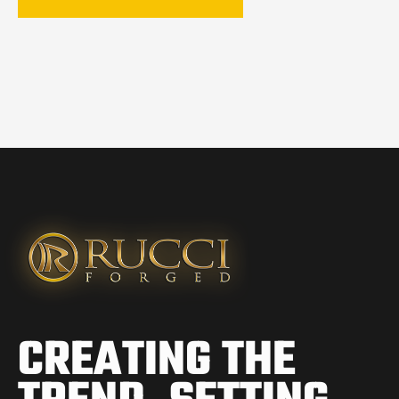
CREATING THE