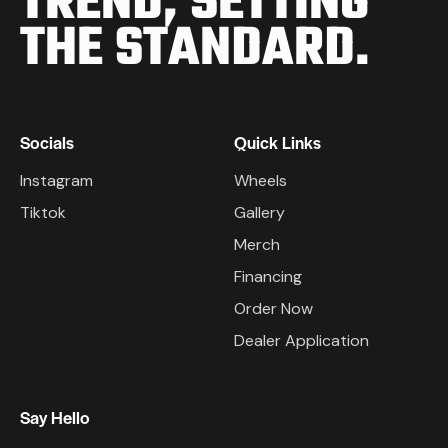
TREND,
SETTING
THE STANDARD.
Socials
Quick Links
Instagram
Wheels
Tiktok
Gallery
Merch
Financing
Order Now
Dealer Application
Say Hello