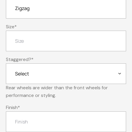
Size
*
Staggered?
*
Rear wheels are wider than the front wheels for
performance or styling.
Finish
*