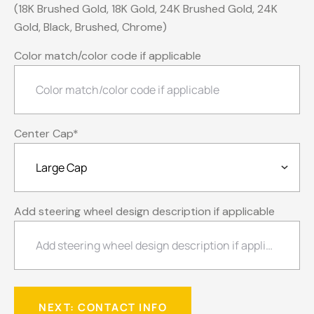
(18K Brushed Gold, 18K Gold, 24K Brushed Gold, 24K
Gold, Black, Brushed, Chrome)
Color match/color code if applicable
Center Cap
*
Add steering wheel design description if applicable