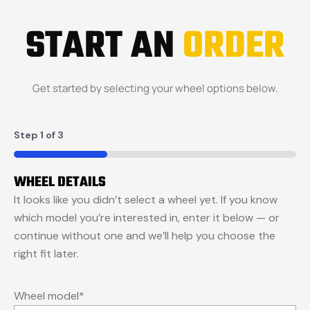
START AN
ORDER
Get started by selecting your wheel options below.
Step
1
of
3
33%
WHEEL DETAILS
It looks like you didn’t select a wheel yet. If you know
which model you’re interested in, enter it below — or
continue without one and we’ll help you choose the
right fit later.
Wheel model
*