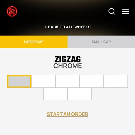
< BACK TO ALL WHEELS
LARGE CAP
SMALL CAP
ZIGZAG
CHROME
START AN ORDER